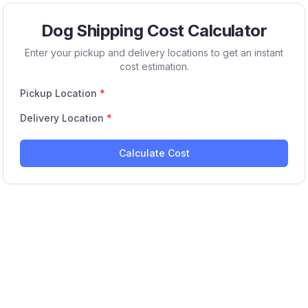
Dog Shipping Cost Calculator
Enter your pickup and delivery locations to get an instant
cost estimation.
Pickup Location
*
Delivery Location
*
Calculate Cost