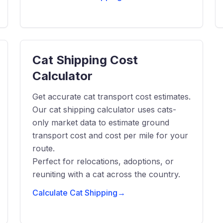
Cat Shipping Cost
Calculator
Get accurate cat transport cost estimates.
Our cat shipping calculator uses cats-
only market data to estimate ground
transport cost and cost per mile for your
route.
Perfect for relocations, adoptions, or
reuniting with a cat across the country.
Calculate Cat Shipping
→