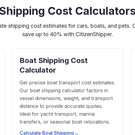
Shipping Cost Calculator
rate shipping cost estimates for cars, boats, and pets.
save up to 40% with CitizenShipper.
Boat Shipping Cost
Calculator
Get precise boat transport cost estimates.
Our boat shipping calculator factors in
vessel dimensions, weight, and transport
distance to provide accurate quotes.
Ideal for yacht transport, marina
transfers, or seasonal boat relocations.
Calculate Boat Shipping
→