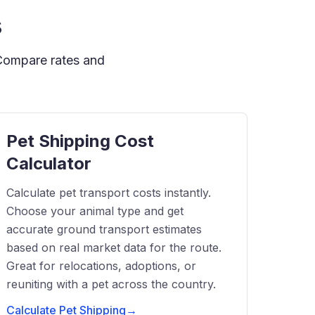
s
 Compare rates and
Pet Shipping Cost
Calculator
Calculate pet transport costs instantly.
Choose your animal type and get
accurate ground transport estimates
based on real market data for the route.
Great for relocations, adoptions, or
reuniting with a pet across the country.
Calculate Pet Shipping
→