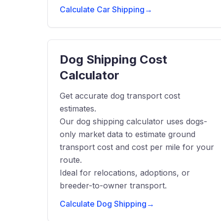
Calculate Car Shipping
→
Dog Shipping Cost
Calculator
Get accurate dog transport cost
estimates.
Our dog shipping calculator uses dogs-
only market data to estimate ground
transport cost and cost per mile for your
route.
Ideal for relocations, adoptions, or
breeder-to-owner transport.
Calculate Dog Shipping
→