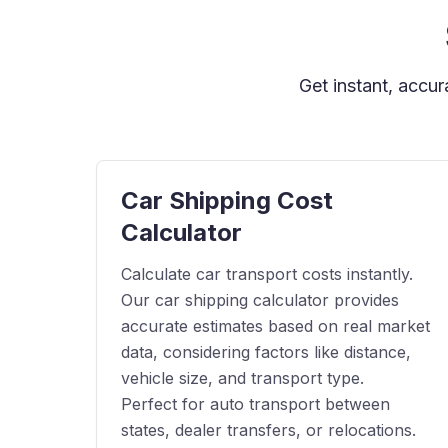
Get instant, accu
Car Shipping Cost
Calculator
Calculate car transport costs instantly.
Our car shipping calculator provides
accurate estimates based on real market
data, considering factors like distance,
vehicle size, and transport type.
Perfect for auto transport between
states, dealer transfers, or relocations.